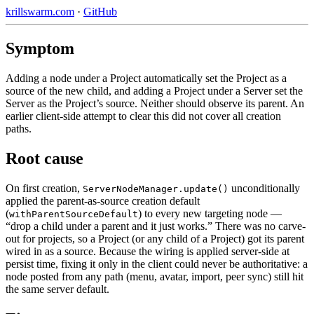
krillswarm.com
·
GitHub
Symptom
Adding a node under a Project automatically set the Project as a
source of the new child, and adding a Project under a Server set the
Server as the Project’s source. Neither should observe its parent. An
earlier client-side attempt to clear this did not cover all creation
paths.
Root cause
On first creation,
unconditionally
ServerNodeManager.update()
applied the parent-as-source creation default
(
) to every new targeting node —
withParentSourceDefault
“drop a child under a parent and it just works.” There was no carve-
out for projects, so a Project (or any child of a Project) got its parent
wired in as a source. Because the wiring is applied server-side at
persist time, fixing it only in the client could never be authoritative: a
node posted from any path (menu, avatar, import, peer sync) still hit
the same server default.