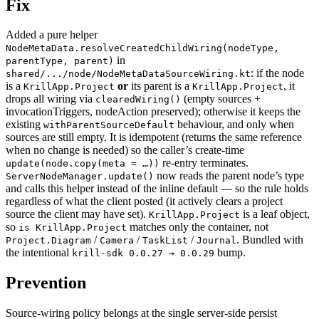
Fix
Added a pure helper
NodeMetaData.resolveCreatedChildWiring(nodeType,
in
parentType, parent)
: if the node
shared/.../node/NodeMetaDataSourceWiring.kt
is a
or
its parent is a
, it
KrillApp.Project
KrillApp.Project
drops all wiring via
(empty sources +
clearedWiring()
invocationTriggers, nodeAction preserved); otherwise it keeps the
existing
behaviour, and only when
withParentSourceDefault
sources are still empty. It is idempotent (returns the same reference
when no change is needed) so the caller’s create-time
re-entry terminates.
update(node.copy(meta = …))
now reads the parent node’s type
ServerNodeManager.update()
and calls this helper instead of the inline default — so the rule holds
regardless of what the client posted (it actively clears a project
source the client may have set).
is a leaf object,
KrillApp.Project
so
matches only the container, not
is KrillApp.Project
/
/
/
. Bundled with
Project.Diagram
Camera
TaskList
Journal
the intentional
bump.
krill-sdk 0.0.27 → 0.0.29
Prevention
Source-wiring policy belongs at the single server-side persist