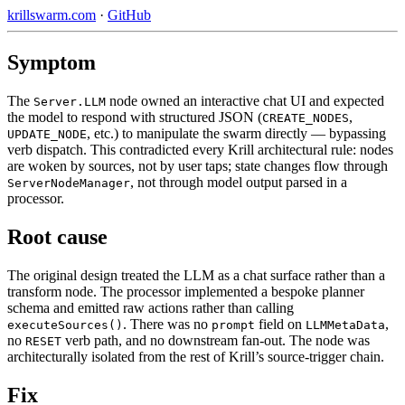
krillswarm.com
·
GitHub
Symptom
The
node owned an interactive chat UI and expected
Server.LLM
the model to respond with structured JSON (
,
CREATE_NODES
, etc.) to manipulate the swarm directly — bypassing
UPDATE_NODE
verb dispatch. This contradicted every Krill architectural rule: nodes
are woken by sources, not by user taps; state changes flow through
, not through model output parsed in a
ServerNodeManager
processor.
Root cause
The original design treated the LLM as a chat surface rather than a
transform node. The processor implemented a bespoke planner
schema and emitted raw actions rather than calling
. There was no
field on
,
executeSources()
prompt
LLMMetaData
no
verb path, and no downstream fan-out. The node was
RESET
architecturally isolated from the rest of Krill’s source-trigger chain.
Fix