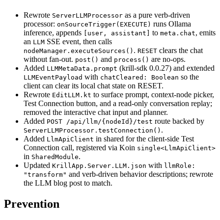
Rewrote
as a pure verb-driven
ServerLLMProcessor
processor:
runs Ollama
onSourceTrigger(EXECUTE)
inference, appends
to
, emits
[user, assistant]
meta.chat
an
SSE event, then calls
LLM
.
clears the chat
nodeManager.executeSources()
RESET
without fan-out.
and
are no-ops.
post()
process()
Added
(krill-sdk 0.0.27) and extended
LLMMetaData.prompt
with
so the
LLMEventPayload
chatCleared: Boolean
client can clear its local chat state on RESET.
Rewrote
to surface prompt, context-node picker,
EditLLM.kt
Test Connection button, and a read-only conversation replay;
removed the interactive chat input and planner.
Added
route backed by
POST /api/llm/{nodeId}/test
.
ServerLLMProcessor.testConnection()
Added
in shared for the client-side Test
LlmApiClient
Connection call, registered via Koin
single<LlmApiClient>
in
.
SharedModule
Updated
with
KrillApp.Server.LLM.json
llmRole:
and verb-driven behavior descriptions; rewrote
"transform"
the LLM blog post to match.
Prevention