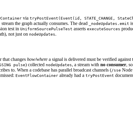
via
wContainer
tryPostEvent(Event(id, STATE_CHANGE, StateC
stream the graph actually consumes. The dead
is
s
_nodeUpdates.emit
sion test in
asserts
produ
UniformSourcePulseTest
executeSources
ath), not just on
.
nodeUpdates
or that changes
how/where
a signal is delivered must be verified against
) collected
, a stream with
no consumer
, s
SSING pulse
nodeUpdates
scribes to. When a codebase has parallel broadcast channels (
Node 
/sse
s missed:
already had a
document
EventFlowContainer
tryPostEvent