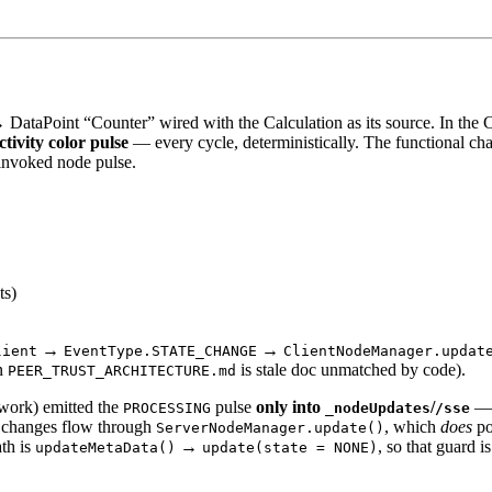
 DataPoint “Counter” wired with the Calculation as its source. In the
tivity color pulse
— every cycle, deterministically. The functional ch
invoked node pulse.
ts)
→
→
lient
EventType.STATE_CHANGE
ClientNodeManager.updat
n
is stale doc unmatched by code).
PEER_TRUST_ARCHITECTURE.md
work) emitted the
pulse
only into
/
— 
PROCESSING
_nodeUpdates
/sse
t changes flow through
, which
does
po
ServerNodeManager.update()
ath is
→
, so that guard i
updateMetaData()
update(state = NONE)