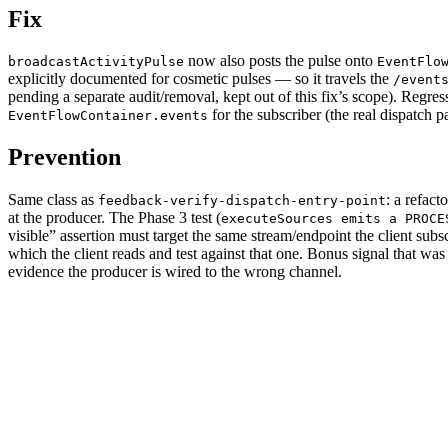
Fix
now also posts the pulse onto
broadcastActivityPulse
EventFlo
explicitly documented for cosmetic pulses — so it travels the
/event
pending a separate audit/removal, kept out of this fix’s scope). Regres
for the subscriber (the real dispatch p
EventFlowContainer.events
Prevention
Same class as
: a refact
feedback-verify-dispatch-entry-point
at the producer. The Phase 3 test (
executeSources emits a PROCE
visible” assertion must target the same stream/endpoint the client sub
which the client reads and test against that one. Bonus signal that wa
evidence the producer is wired to the wrong channel.