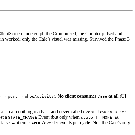
 ClientScreen node graph the Cron pulsed, the Counter pulsed and
ain worked; only the Calc’s visual was missing. Survived the Phase 3
→
→
).
No client consumes
at all
(UI
e
post
showActivity
/sse
a stream nothing reads — and never called
.
EventFlowContainer
st a
Event (but only when
STATE_CHANGE
state != NONE &&
s false → it emits
zero
events per cycle. Net: the Calc’s only
/events