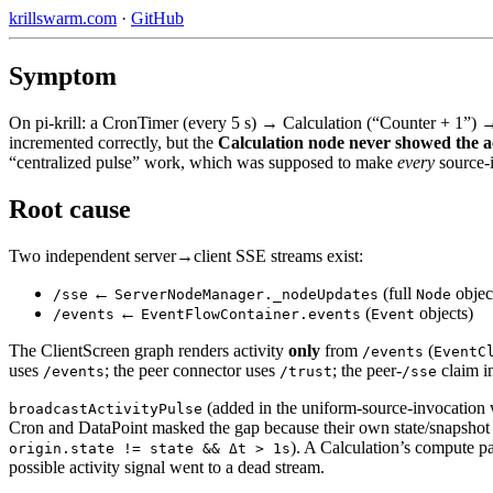
krillswarm.com
·
GitHub
Symptom
On pi-krill: a CronTimer (every 5 s) → Calculation (“Counter + 1”) →
incremented correctly, but the
Calculation node never showed the ac
“centralized pulse” work, which was supposed to make
every
source-
Root cause
Two independent server→client SSE streams exist:
←
(full
objec
/sse
ServerNodeManager._nodeUpdates
Node
←
(
objects)
/events
EventFlowContainer.events
Event
The ClientScreen graph renders activity
only
from
(
/events
EventC
uses
; the peer connector uses
; the peer-
claim i
/events
/trust
/sse
(added in the uniform-source-invocation 
broadcastActivityPulse
Cron and DataPoint masked the gap because their own state/snapsho
). A Calculation’s compute p
origin.state != state && Δt > 1s
possible activity signal went to a dead stream.