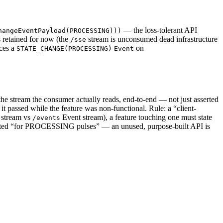
— the loss-tolerant API
hangeEventPayload(PROCESSING)))
 retained for now (the
stream is unconsumed dead infrastructure
/sse
ces a
on
STATE_CHANGE(PROCESSING)
Event
 the stream the consumer actually reads, end-to-end — not just asserted
o it passed while the feature was non-functional. Rule: a “client-
stream vs
Event stream), a feature touching one must state
/events
ed “for PROCESSING pulses” — an unused, purpose-built API is