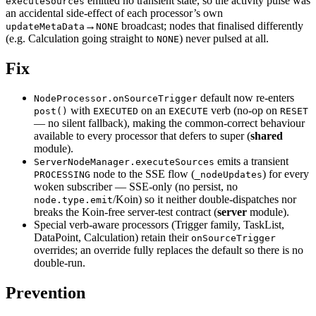
emitted no transient state, so the activity pulse was
executeSources
an accidental side-effect of each processor’s own
→
broadcast; nodes that finalised differently
updateMetaData
NONE
(e.g. Calculation going straight to
) never pulsed at all.
NONE
Fix
default now re-enters
NodeProcessor.onSourceTrigger
with
on an
verb (no-op on
post()
EXECUTED
EXECUTE
RESET
— no silent fallback), making the common-correct behaviour
available to every processor that defers to super (
shared
module).
emits a transient
ServerNodeManager.executeSources
node to the SSE flow (
) for every
PROCESSING
_nodeUpdates
woken subscriber — SSE-only (no persist, no
/Koin) so it neither double-dispatches nor
node.type.emit
breaks the Koin-free server-test contract (
server
module).
Special verb-aware processors (Trigger family, TaskList,
DataPoint, Calculation) retain their
onSourceTrigger
overrides; an override fully replaces the default so there is no
double-run.
Prevention