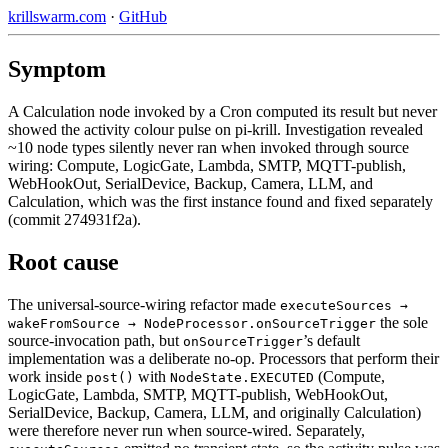
krillswarm.com
·
GitHub
Symptom
A Calculation node invoked by a Cron computed its result but never
showed the activity colour pulse on pi-krill. Investigation revealed
~10 node types silently never ran when invoked through source
wiring: Compute, LogicGate, Lambda, SMTP, MQTT-publish,
WebHookOut, SerialDevice, Backup, Camera, LLM, and
Calculation, which was the first instance found and fixed separately
(commit 274931f2a).
Root cause
The universal-source-wiring refactor made
executeSources →
the sole
wakeFromSource → NodeProcessor.onSourceTrigger
source-invocation path, but
’s default
onSourceTrigger
implementation was a deliberate no-op. Processors that perform their
work inside
with
(Compute,
post()
NodeState.EXECUTED
LogicGate, Lambda, SMTP, MQTT-publish, WebHookOut,
SerialDevice, Backup, Camera, LLM, and originally Calculation)
were therefore never run when source-wired. Separately,