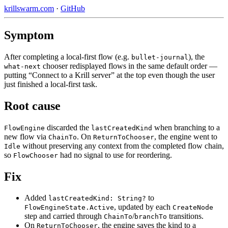
krillswarm.com
·
GitHub
Symptom
After completing a local-first flow (e.g.
), the
bullet-journal
chooser redisplayed flows in the same default order —
what-next
putting “Connect to a Krill server” at the top even though the user
just finished a local-first task.
Root cause
discarded the
when branching to a
FlowEngine
lastCreatedKind
new flow via
. On
, the engine went to
ChainTo
ReturnToChooser
without preserving any context from the completed flow chain,
Idle
so
had no signal to use for reordering.
FlowChooser
Fix
Added
to
lastCreatedKind: String?
, updated by each
FlowEngineState.Active
CreateNode
step and carried through
/
transitions.
ChainTo
branchTo
On
, the engine saves the kind to a
ReturnToChooser