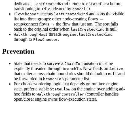
dedicated
before
_lastCreatedKind: MutableStateFlow
transitioning to
; cleared by
.
Idle
cancel()
accepts
and sorts the visible
FlowChooser
lastCreatedKind
list into three groups: other node-creating flows →
setup/connect flows → the flow that just ran. The sort falls
back to the original order when
is null.
lastCreatedKind
threads
WalkthroughHost
engine.lastCreatedKind
through to
.
FlowChooser
Prevention
State that needs to survive a
transition must be
ChainTo
explicitly threaded through
. New fields on
branchTo
Active
that matter across chain boundaries should default to
and
null
be forwarded in
’s parameter list.
branchTo
For chooser-ordering logic that depends on runtime engine
state, prefer a stable
on the engine over adding ad-
StateFlow
hoc fields to
(controller handles
WalkthroughController
open/close; engine owns flow-execution state).