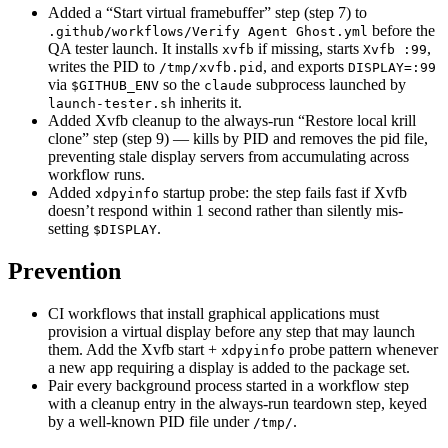
Added a “Start virtual framebuffer” step (step 7) to
before the
.github/workflows/Verify Agent Ghost.yml
QA tester launch. It installs
if missing, starts
,
xvfb
Xvfb :99
writes the PID to
, and exports
/tmp/xvfb.pid
DISPLAY=:99
via
so the
subprocess launched by
$GITHUB_ENV
claude
inherits it.
launch-tester.sh
Added Xvfb cleanup to the always-run “Restore local krill
clone” step (step 9) — kills by PID and removes the pid file,
preventing stale display servers from accumulating across
workflow runs.
Added
startup probe: the step fails fast if Xvfb
xdpyinfo
doesn’t respond within 1 second rather than silently mis-
setting
.
$DISPLAY
Prevention
CI workflows that install graphical applications must
provision a virtual display before any step that may launch
them. Add the Xvfb start +
probe pattern whenever
xdpyinfo
a new app requiring a display is added to the package set.
Pair every background process started in a workflow step
with a cleanup entry in the always-run teardown step, keyed
by a well-known PID file under
.
/tmp/