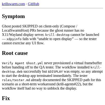
krillswarm.com
·
GitHub
Symptom
Ghost posted SKIPPED on client-only (Compose /
LocalSwarmHost) PRs because the ghost runner has no
X11/Wayland display server.
cannot be launched
krill-desktop
—
fails with “unable to open display” — so the tester
xdpyinfo
cannot exercise any UI flow.
Root cause
never provisioned a virtual framebuffer
Verify Agent Ghost.yml
before handing off to the QA tester. The workflow installed
krill-
successfully but
was empty, so any attempt
desktop.deb
$DISPLAY
to start the desktop app terminated immediately. The tester
already documented the SKIPPED path for this
roles/tester.md
scenario as a short-term workaround (krill-agents#22), but the
workflow itself had no way to unblock the display.
Fix