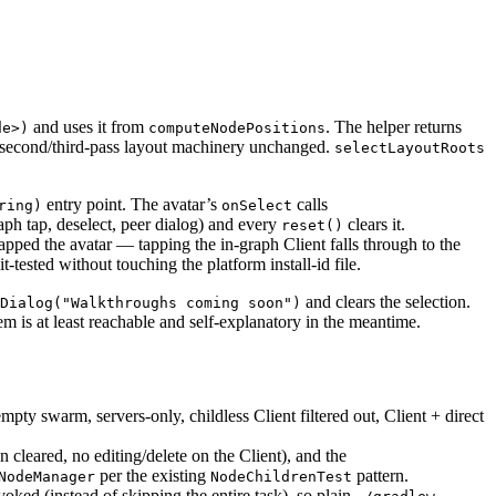
and uses it from
. The helper returns
de>)
computeNodePositions
t/second/third-pass layout machinery unchanged.
selectLayoutRoots
entry point. The avatar’s
calls
ring)
onSelect
aph tap, deselect, peer dialog) and every
clears it.
reset()
apped the avatar — tapping the in-graph Client falls through to the
t-tested without touching the platform install-id file.
and clears the selection.
Dialog("Walkthroughs coming soon")
m is at least reachable and self-explanatory in the meantime.
empty swarm, servers-only, childless Client filtered out, Client + direct
on cleared, no editing/delete on the Client), and the
per the existing
pattern.
NodeManager
NodeChildrenTest
ed (instead of skipping the entire task), so plain