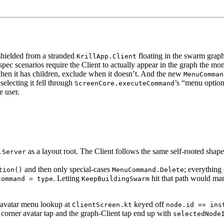
shielded from a stranded
floating in the swarm grap
KrillApp.Client
 spec scenarios require the Client to actually appear in the graph the momen
 when it has children, exclude when it doesn’t. And the new
MenuComman
electing it fell through
’s “menu option
ScreenCore.executeCommand
e user.
as a layout root. The Client follows the same self-rooted shap
.Server
and then only special-cases
; everything 
tion()
MenuCommand.Delete
. Letting
hit that path would ma
Command = type
KeepBuildingSwarm
e avatar menu lookup at
keyed off
ClientScreen.kt
node.id == ins
 corner avatar tap and the graph-Client tap end up with
selectedNode