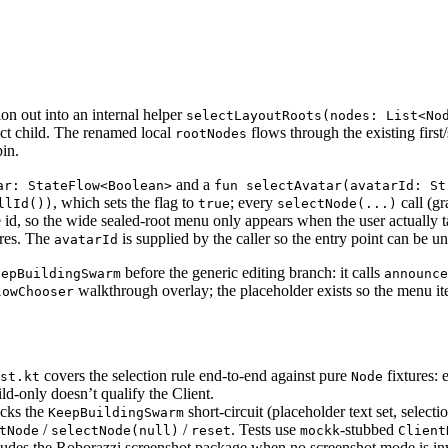
ion out into an internal helper
selectLayoutRoots(nodes: List<No
rect child. The renamed local
flows through the existing firs
rootNodes
pin.
and a
ar: StateFlow<Boolean>
fun selectAvatar(avatarId: St
, which sets the flag to
; every
call (gr
llId())
true
selectNode(...)
e id, so the wide sealed-root menu only appears when the user actually t
res. The
is supplied by the caller so the entry point can be uni
avatarId
before the generic editing branch: it calls
eepBuildingSwarm
announce
walkthrough overlay; the placeholder exists so the menu ite
lowChooser
covers the selection rule end-to-end against pure
fixtures: 
st.kt
Node
ld-only doesn’t qualify the Client.
cks the
short-circuit (placeholder text set, selecti
KeepBuildingSwarm
/
/
. Tests use
-stubbed
tNode
selectNode(null)
reset
mockk
Client
des the Roborazzi screenshot package when no screenshot mode is invok