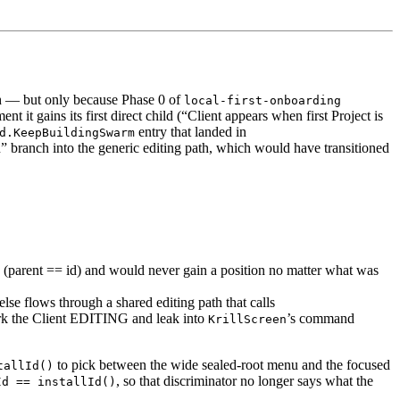
h — but only because Phase 0 of
local-first-onboarding
t it gains its first direct child (“Client appears when first Project is
entry that landed in
d.KeepBuildingSwarm
” branch into the generic editing path, which would have transitioned
e (parent == id) and would never gain a position no matter what was
else flows through a shared editing path that calls
rk the Client EDITING and leak into
’s command
KrillScreen
to pick between the wide sealed-root menu and the focused
tallId()
, so that discriminator no longer says what the
Id == installId()