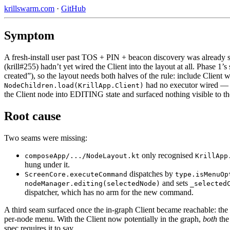
krillswarm.com
·
GitHub
Symptom
A fresh-install user past TOS + PIN + beacon discovery was already 
(krill#255) hadn’t yet wired the Client into the layout at all. Phase 1’s
created”), so the layout needs both halves of the rule: include Client
had no executor wired — s
NodeChildren.load(KrillApp.Client)
the Client node into EDITING state and surfaced nothing visible to th
Root cause
Two seams were missing:
only recognised
composeApp/.../NodeLayout.kt
KrillApp
hung under it.
dispatches by
ScreenCore.executeCommand
type.isMenuOp
and sets
nodeManager.editing(selectedNode)
_selected
dispatcher, which has no arm for the new command.
A third seam surfaced once the in-graph Client became reachable: th
per-node menu. With the Client now potentially in the graph,
both
the
spec requires it to say.