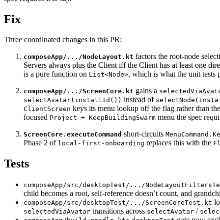
Fix
Three coordinated changes in this PR:
factors the root-node select
composeApp/.../NodeLayout.kt
Servers always plus the Client iff the Client has at least one di
is a pure function on
, which is what the unit tests 
List<Node>
gains a
composeApp/.../ScreenCore.kt
selectedViaAvat
instead of
selectAvatar(installId())
selectNode(insta
keys its menu lookup off the flag rather than th
ClientScreen
focused
menu the spec requi
Project + KeepBuildingSwarm
short-circuits
ScreenCore.executeCommand
MenuCommand.K
Phase 2 of
replaces this with the
local-first-onboarding
F
Tests
composeApp/src/desktopTest/.../NodeLayoutFiltersTe
child becomes a root, self-reference doesn’t count, and grandchi
lo
composeApp/src/desktopTest/.../ScreenCoreTest.kt
transitions across
/
selectedViaAvatar
selectAvatar
selec
gate now exclu