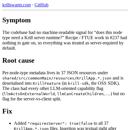
krillswarm.com
·
GitHub
Symptom
The codebase had no machine-readable signal for “does this node
type need a Krill server runtime?” Recipe / FTUE work in #237 had
nothing to gate on, so everything was treated as server-required by
default.
Root cause
Per-node-type metadata lives in 37 JSON resources under
and is
shared/src/commonMain/resources/KrillApp.*.json
deserialised into
(in
, the OSS SDK).
KrillFeature
krill-sdk
The class had every other LLM-oriented capability flag
(
,
, …) but no
llmActsOnExternalWorld
llmCanCreateChildren
flag for the server-vs-client split.
Fix
Added
to all 37
"requiresServer": true|false
files. Insertion was textual right after
KrillApp.*.json