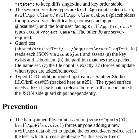
to keep diffs single-line and key order stable.
"state":
The seven server-free types are
(root sealed class),
KrillApp
/
(placeholders
KrillApp.Client
KrillApp.Client.About
for app-vs-server identification, not user-facing per
@bsautner), and the four user-facing
KrillApp.Project.*
types except
. The other 30 are server-
Project.Camera
required.
Guard test
(
)
shared/src/jvmTest/.../RequiresServerFlagTest.kt
reads each JSON via
and asserts (a) the key
JsonObject
exists and is boolean, (b) the partition matches the expected
file-name set, (c) the file count is exactly 37 (forces an update
when types are added/removed).
Typed-DTO addition routed upstream as Sautner-Studio-
LLC/krill-oss#65 (tracked here as #251). The typed surface
needs a
patch release before krill can consume it;
krill-sdk
the JSON-side guard ships independently.
Prevention
The hard-pinned file-count assertion (
assertEquals(37,
) forces anyone adding a new
krillAppFiles.size)
data object to update the expected-server-free set in
KrillApp
the test, which forces a deliberate “is this server-free?”